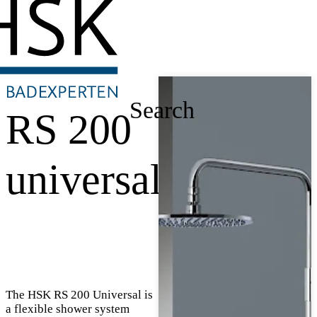
Search
RS 200
universal
The HSK RS 200 Universal is
a flexible shower system