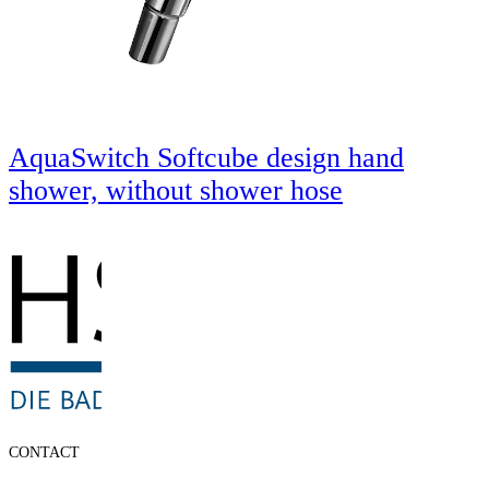
AquaSwitch Softcube design hand
shower, without shower hose
CONTACT