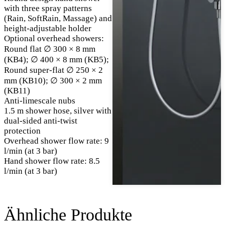
with three spray patterns
(Rain, SoftRain, Massage) and
height-adjustable holder
Optional overhead showers:
Round flat ∅ 300 × 8 mm
(KB4); ∅ 400 × 8 mm (KB5);
Round super-flat ∅ 250 × 2
mm (KB10); ∅ 300 × 2 mm
(KB11)
Anti-limescale nubs
1.5 m shower hose, silver with
dual-sided anti-twist
protection
Overhead shower flow rate: 9
l/min (at 3 bar)
Hand shower flow rate: 8.5
l/min (at 3 bar)
Ähnliche Produkte