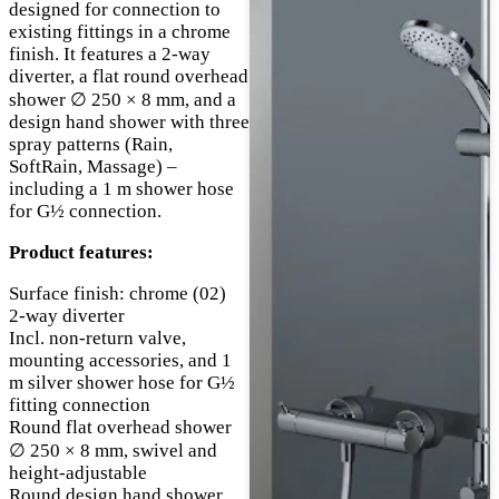
designed for connection to
existing fittings in a chrome
finish. It features a 2-way
diverter, a flat round overhead
shower ∅ 250 × 8 mm, and a
design hand shower with three
spray patterns (Rain,
SoftRain, Massage) –
including a 1 m shower hose
for G½ connection.
Product features:
Surface finish: chrome (02)
2-way diverter
Incl. non-return valve,
mounting accessories, and 1
m silver shower hose for G½
fitting connection
Round flat overhead shower
∅ 250 × 8 mm, swivel and
height-adjustable
Round design hand shower