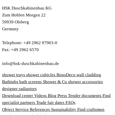
HSK Duschkabinenbau KG
Zum Hohlen Morgen 22
59939 Olsberg
Germany
Telephone: +49 2962 97903-0
Fax: +49 2962 6570
info@hsk-duschkabinenbau.de
shower trays
shower cubicles
RenoDeco wall cladding
Bathtubs
bath screens
Shower & Co
shower accessories
designer radiastors
Download center
Videos
Blog
Press
Tender documents
Find
specialist partners
Trade fair dates
FAQs
Object Service
References
Sustainability
Find craftsmen