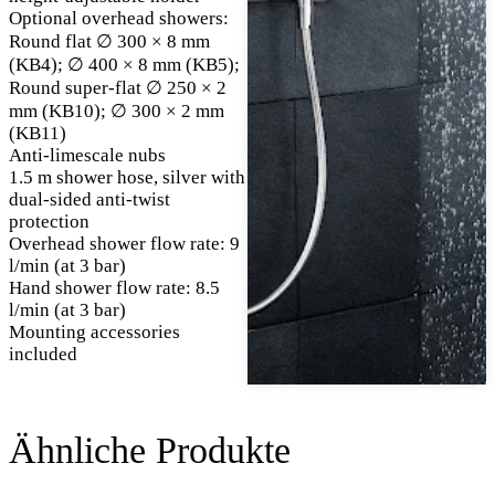
Optional overhead showers:
Round flat ∅ 300 × 8 mm
(KB4); ∅ 400 × 8 mm (KB5);
Round super-flat ∅ 250 × 2
mm (KB10); ∅ 300 × 2 mm
(KB11)
Anti-limescale nubs
1.5 m shower hose, silver with
dual-sided anti-twist
protection
Overhead shower flow rate: 9
l/min (at 3 bar)
Hand shower flow rate: 8.5
l/min (at 3 bar)
Mounting accessories
included
Ähnliche Produkte