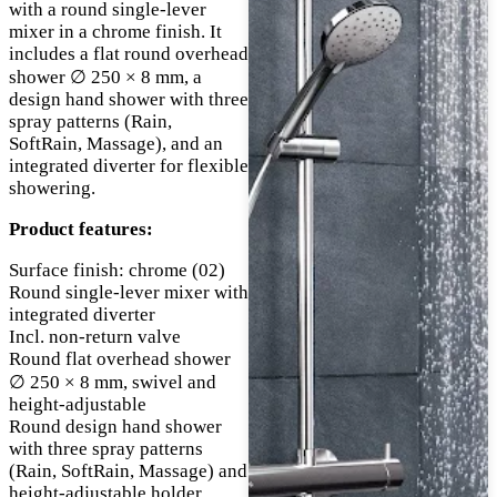
with a round single-lever
mixer in a chrome finish. It
includes a flat round overhead
shower ∅ 250 × 8 mm, a
design hand shower with three
spray patterns (Rain,
SoftRain, Massage), and an
integrated diverter for flexible
showering.
Product features:
Surface finish: chrome (02)
Round single-lever mixer with
integrated diverter
Incl. non-return valve
Round flat overhead shower
∅ 250 × 8 mm, swivel and
height-adjustable
Round design hand shower
with three spray patterns
(Rain, SoftRain, Massage) and
height-adjustable holder