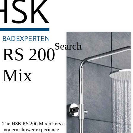
Search
RS 200
Mix
The HSK RS 200 Mix offers a
modern shower experience