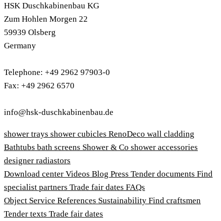
HSK Duschkabinenbau KG
Zum Hohlen Morgen 22
59939 Olsberg
Germany
Telephone: +49 2962 97903-0
Fax: +49 2962 6570
info@hsk-duschkabinenbau.de
shower trays
shower cubicles
RenoDeco wall cladding
Bathtubs
bath screens
Shower & Co
shower accessories
designer radiastors
Download center
Videos
Blog
Press
Tender documents
Find
specialist partners
Trade fair dates
FAQs
Object Service
References
Sustainability
Find craftsmen
Tender texts
Trade fair dates