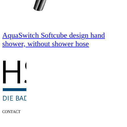
AquaSwitch Softcube design hand
shower, without shower hose
CONTACT