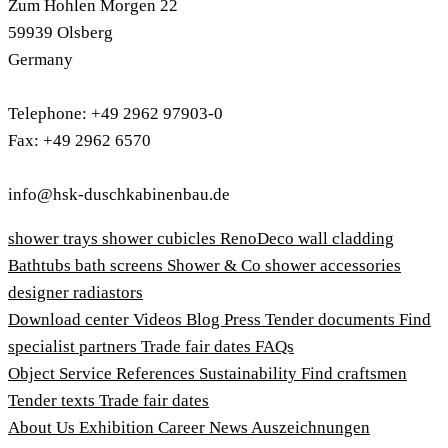
Zum Hohlen Morgen 22
59939 Olsberg
Germany
Telephone: +49 2962 97903-0
Fax: +49 2962 6570
info@hsk-duschkabinenbau.de
shower trays
shower cubicles
RenoDeco wall cladding
Bathtubs
bath screens
Shower & Co
shower accessories
designer radiastors
Download center
Videos
Blog
Press
Tender documents
Find
specialist partners
Trade fair dates
FAQs
Object Service
References
Sustainability
Find craftsmen
Tender texts
Trade fair dates
About Us
Exhibition
Career
News
Auszeichnungen