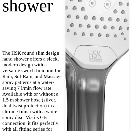
shower
The HSK round slim design
hand shower offers a sleek,
modern design with a
versatile switch function for
Rain, SoftRain, and Massage
spray patterns at a water-
saving 7 l/min flow rate.
Available with or without a
1.5 m shower hose (silver,
dual twist protection) in a
chrome finish with a white
spray disc. Via its G½
connection, it fits perfectly
with all fitting series for