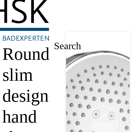
Search
Round
slim
design
hand