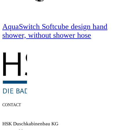
AquaSwitch Softcube design hand
shower, without shower hose
CONTACT
HSK Duschkabinenbau KG