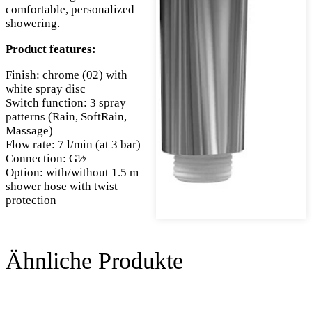
comfortable, personalized
showering.
Product features:
Finish: chrome (02) with
white spray disc
Switch function: 3 spray
patterns (Rain, SoftRain,
Massage)
Flow rate: 7 l/min (at 3 bar)
Connection: G½
Option: with/without 1.5 m
shower hose with twist
protection
Ähnliche Produkte